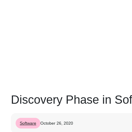
Discovery Phase in So
Software
October 26, 2020