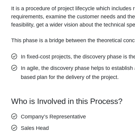
It is a procedure of project lifecycle which includes 
requirements, examine the customer needs and their
feasibility, get a wider vision about the technical spec
This phase is a bridge between the theoretical conce
In fixed-cost projects, the discovery phase is the 
In agile, the discovery phase helps to establish 
based plan for the delivery of the project.
Who is Involved in this Process?
Company’s Representative
Sales Head