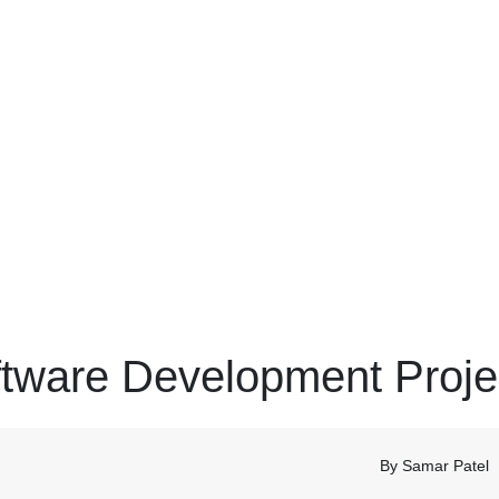
ftware Development Proje
By Samar Patel