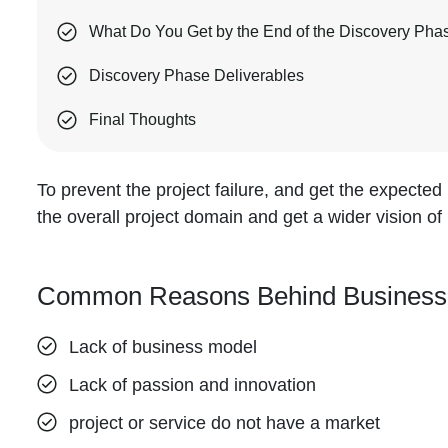
What Do You Get by the End of the Discovery Pha
Discovery Phase Deliverables
Final Thoughts
To prevent the project failure, and get the expected r
the overall project domain and get a wider vision of 
Common Reasons Behind Business Fa
Lack of business model
Lack of passion and innovation
project or service do not have a market