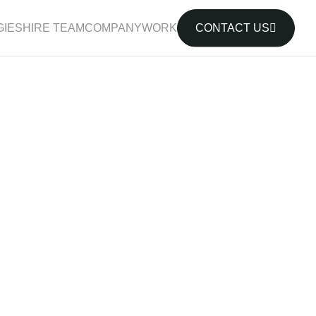
IES
HIRE TEAM
COMPANY
WORK
CONTACT US