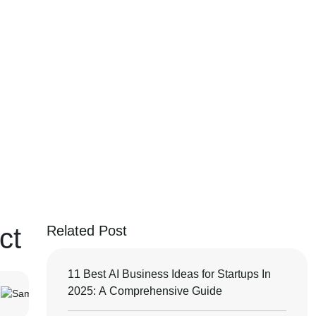
ct
Related Post
11 Best AI Business Ideas for Startups In
2025: A Comprehensive Guide