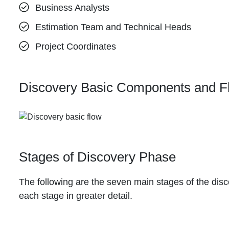
Business Analysts
Estimation Team and Technical Heads
Project Coordinates
Discovery Basic Components and F
Stages of Discovery Phase
The following are the seven main stages of the disc
each stage in greater detail.