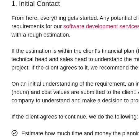
1. Initial Contact
From here, everything gets started. Any potential c
requirements for our
software development service
with a rough estimation.
If the estimation is within the client’s financial plan
technical head and sales head to understand the mu
project. If the client agrees to it, we recommend th
On an initial understanding of the requirement, an i
(hours) and cost values are submitted to the client. 
company to understand and make a decision to proc
If the client agrees to continue, we do the following:
Estimate how much time and money the planning