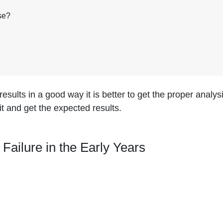
se?
esults in a good way it is better to get the proper analysi
it and get the expected results.
ilure in the Early Years