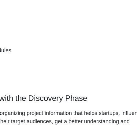
dules
 with the Discovery Phase
rganizing project information that helps startups, influe
their target audiences, get a better understanding and