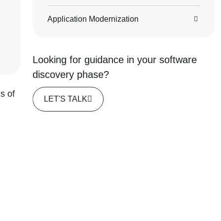
Application Modernization
Looking for guidance in your software
discovery phase?
s of
LET'S TALK