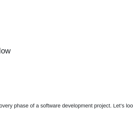
low
overy phase of a software development project. Let’s loo