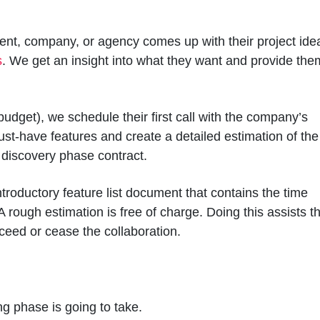
lient, company, or agency comes up with their project ide
s
. We get an insight into what they want and provide the
 (budget), we schedule their first call with the company’s
st-have features and create a detailed estimation of the
e discovery phase contract.
ntroductory feature list document that contains the time
A rough estimation is free of charge. Doing this assists t
eed or cease the collaboration.
 phase is going to take.