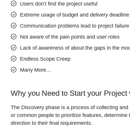
Users don’t find the project useful
Extreme usage of budget and delivery deadline
Communication problems lead to project failure
Not aware of the pain points and user roles
Lack of awareness of about the gaps in the mo
Endless Scope Creep
Many More…
Why you Need to Start your Project
The Discovery phase is a process of collecting and o
or common people to prioritize features, determine 
direction to their final requirements.