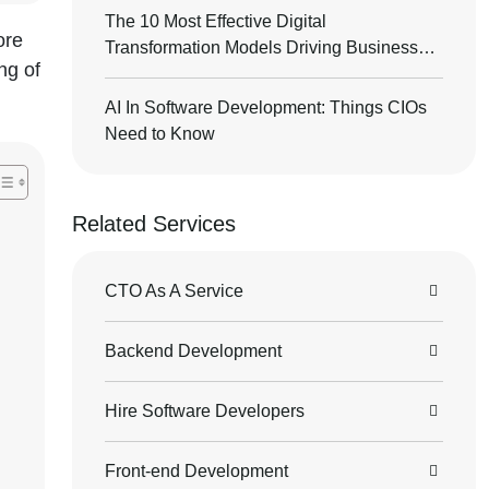
The 10 Most Effective Digital
ore
Transformation Models Driving Business
ng of
Success
AI In Software Development: Things CIOs
Need to Know
Related Services
CTO As A Service
Backend Development
Hire Software Developers
Front-end Development