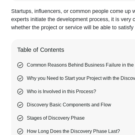
Startups, influencers, or common people come up wi
experts initiate the development process, it is very 
whether the project or service will be able to satis
Table of Contents
Common Reasons Behind Business Failure in the 
Why you Need to Start your Project with the Disco
Who is Involved in this Process?
Discovery Basic Components and Flow
Stages of Discovery Phase
How Long Does the Discovery Phase Last?