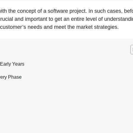
th the concept of a software project. In such cases, bef
crucial and important to get an entire level of understandi
fy customer’s needs and meet the market strategies.
Early Years
very Phase