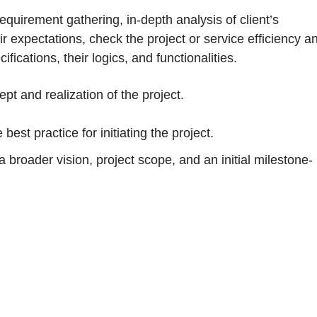
requirement gathering, in-depth analysis of client’s
 expectations, check the project or service efficiency a
ifications, their logics, and functionalities.
pt and realization of the project.
best practice for initiating the project.
a broader vision, project scope, and an initial milestone-