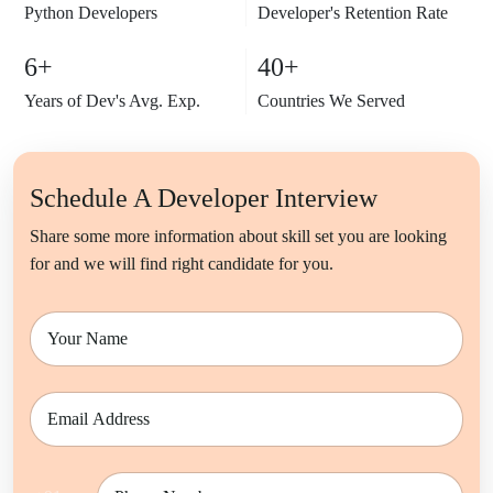
Python
Developers
Developer's Retention Rate
6+
40+
Years of Dev's Avg. Exp.
Countries We Served
Schedule A Developer Interview
Share some more information about skill set you are looking
for and we will find right candidate for you.