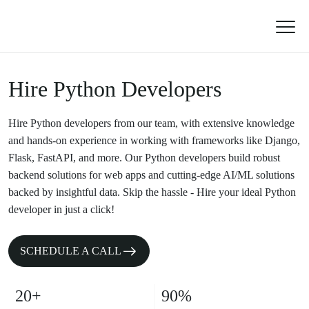
Hire Python Developers
Hire Python developers from our team, with extensive knowledge
and hands-on experience in working with frameworks like Django,
Flask, FastAPI, and more. Our Python developers build robust
backend solutions for web apps and cutting-edge AI/ML solutions
backed by insightful data. Skip the hassle - Hire your ideal Python
developer in just a click!
SCHEDULE A CALL
20+
90%