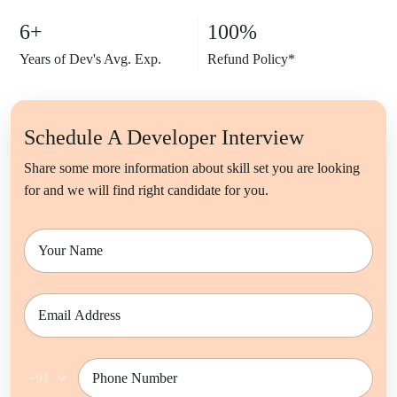
6+
100%
Years of Dev's Avg. Exp.
Refund
Policy*
Schedule A Developer Interview
Share some more information about skill set you are looking
for and we will find right candidate for you.