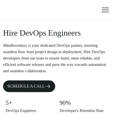
Hire DevOps Engineers
MindInventory is your dedicated DevOps partner, ensuring
seamless flow from project design to deployment. Hire DevOps
developers from our team to ensure faster, more reliable, and
efficient software releases and pave the way towards automation
and seamless collaboration.
SCHEDULE A CALL
5+
90%
DevOps Engineers
Developer's Retention Rate